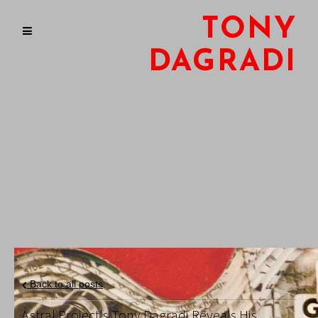
TONY
DAGRADI
Back to all posts
Astral Project's Tony Dagradi Reveals His