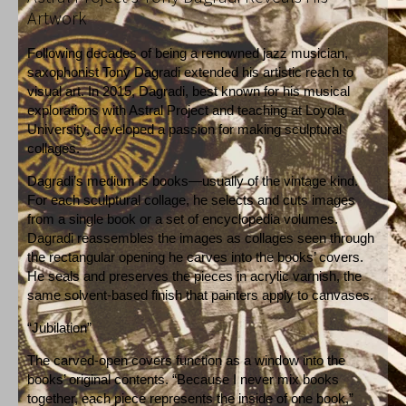
Artwork
Following decades of being a renowned jazz musician,
saxophonist Tony Dagradi extended his artistic reach to
visual art. In 2015, Dagradi, best known for his musical
explorations with Astral Project and teaching at Loyola
University, developed a passion for making sculptural
collages.
Dagradi’s medium is books—usually of the vintage kind.
For each sculptural collage, he selects and cuts images
from a single book or a set of encyclopedia volumes.
Dagradi reassembles the images as collages seen through
the rectangular opening he carves into the books’ covers.
He seals and preserves the pieces in acrylic varnish, the
same solvent-based finish that painters apply to canvases.
“Jubilation”
The carved-open covers function as a window into the
books’ original contents. “Because I never mix books
together, each piece represents the inside of one book,”