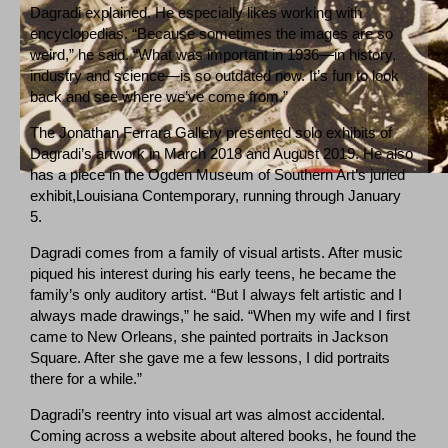
Dagradi explained. He especially likes working with
encyclopedias. “Because sometimes the images are so
weird,” he said. “What was important in 1936—in history,
industry and science—is so outdated now. It’s fun to look
back and see where we’ve come from.”
The Jonathan Ferrara Gallery presented solo exhibits of
Dagradi’s artwork in March 2018 and August 2019. He also
has a piece in the Ogden Museum of Southern Art’s juried
exhibit,Louisiana Contemporary, running through January
5.
Dagradi comes from a family of visual artists. After music
piqued his interest during his early teens, he became the
family’s only auditory artist. “But I always felt artistic and I
always made drawings,” he said. “When my wife and I first
came to New Orleans, she painted portraits in Jackson
Square. After she gave me a few lessons, I did portraits
there for a while.”
Dagradi’s reentry into visual art was almost accidental.
Coming across a website about altered books, he found the