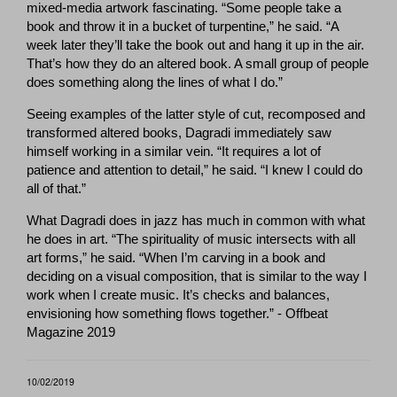
mixed-media artwork fascinating. “Some people take a
book and throw it in a bucket of turpentine,” he said. “A
week later they’ll take the book out and hang it up in the air.
That’s how they do an altered book. A small group of people
does something along the lines of what I do.”
Seeing examples of the latter style of cut, recomposed and
transformed altered books, Dagradi immediately saw
himself working in a similar vein. “It requires a lot of
patience and attention to detail,” he said. “I knew I could do
all of that.”
What Dagradi does in jazz has much in common with what
he does in art. “The spirituality of music intersects with all
art forms,” he said. “When I’m carving in a book and
deciding on a visual composition, that is similar to the way I
work when I create music. It’s checks and balances,
envisioning how something flows together.” - Offbeat
Magazine 2019
10/02/2019